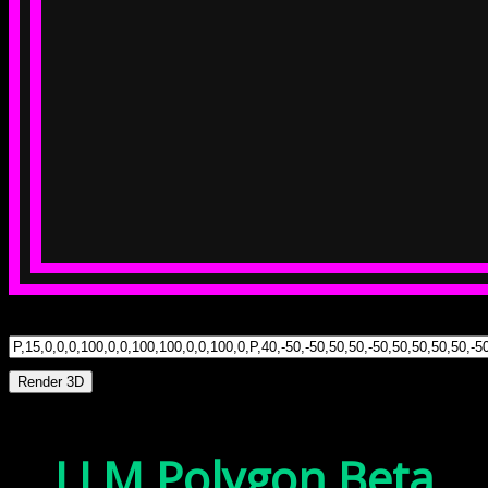
Render 3D
LLM Polygon Beta