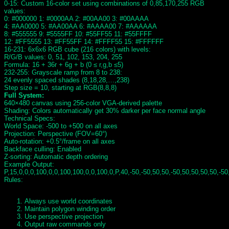
0-15: Custom 16-color set using combinations of 0,85,170,255 RGB
values:
0: #000000 1: #0000AA 2: #00AA00 3: #00AAAA
4: #AA0000 5: #AA00AA 6: #AAAA00 7: #AAAAAA
8: #555555 9: #5555FF 10: #55FF55 11: #55FFFF
12: #FF5555 13: #FF55FF 14: #FFFF55 15: #FFFFFF
16-231: 6x6x6 RGB cube (216 colors) with levels:
R/G/B values: 0, 51, 102, 153, 204, 255
Formula: 16 + 36r + 6g + b (0 ≤ r,g,b ≤5)
232-255: Grayscale ramp from 8 to 238:
24 evenly spaced shades (8,18,28,…,238)
Step size = 10, starting at RGB(8,8,8)
Full System:
640×480 canvas using 256-color VGA-derived palette
Shading: Colors automatically get 30% darker per face normal angle
Technical Specs:
World Space: -500 to +500 on all axes
Projection: Perspective (FOV=60°)
Auto-rotation: +0.5°/frame on all axes
Backface culling: Enabled
Z-sorting: Automatic depth ordering
Example Output:
P,15,0,0,0,100,0,0,100,100,0,0,100,0,P,40,-50,-50,50,50,-50,50,50,50,50,-50
Rules:
Always use world coordinates
Maintain polygon winding order
Use perspective projection
Output raw commands only