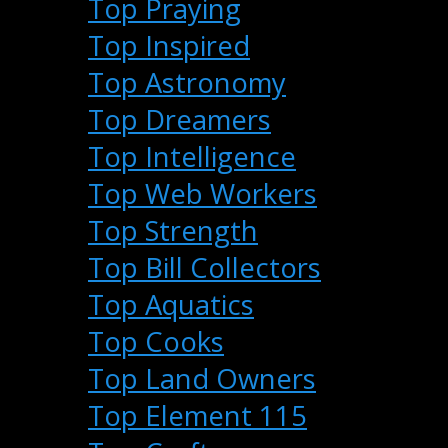
Top Praying
Top Inspired
Top Astronomy
Top Dreamers
Top Intelligence
Top Web Workers
Top Strength
Top Bill Collectors
Top Aquatics
Top Cooks
Top Land Owners
Top Element 115