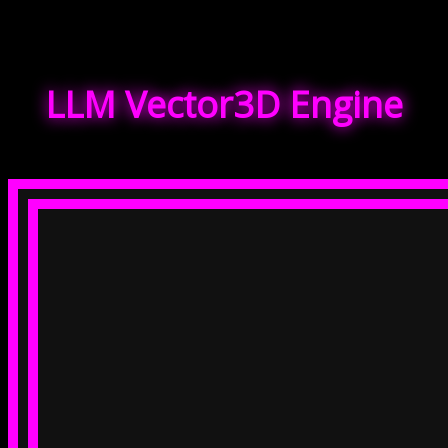
LLM Vector3D Engine