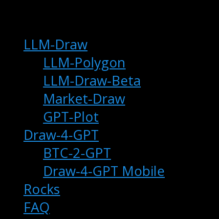
main
LLM-Draw
LLM-Polygon
LLM-Draw-Beta
Market-Draw
GPT-Plot
Draw-4-GPT
BTC-2-GPT
Draw-4-GPT Mobile
Rocks
FAQ