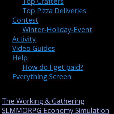
Top Crafters
Top Pizza Deliveries
Contest
Winter-Holiday-Event
Activity
Video Guides
Help
How do I get paid?
Everything Screen
The Working & Gathering
SLMMORPG Economy Simulation