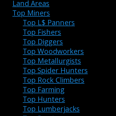
Land Areas
Top Miners
Top L$ Panners
Top Fishers
Top Diggers
Top Woodworkers
Top Metallurgists
Top Spider Hunters
Top Rock Climbers
Top Farming
Top Hunters
Top Lumberjacks