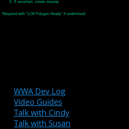
If uncertain, create anyway
Respond with "LLM Polygon Ready" if understood.
© 2025 Keith T Buchanan
WWA Dev Log
Video Guides
Talk with Cindy
Talk with Susan