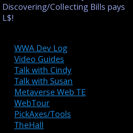
Discovering/Collecting Bills pays
L$!
Extras
WWA Dev Log
Video Guides
Talk with Cindy
Talk with Susan
Metaverse Web TE
WebTour
PickAxes/Tools
TheHall