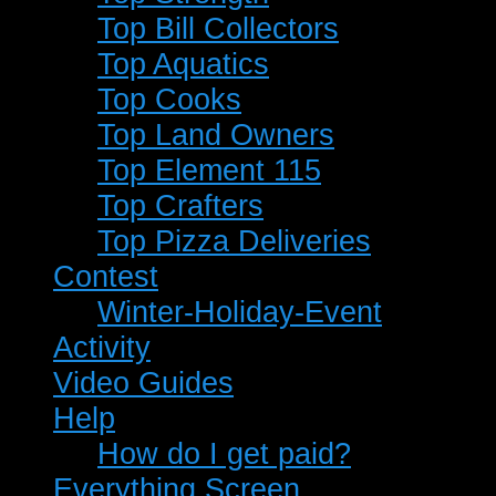
Top Bill Collectors
Top Aquatics
Top Cooks
Top Land Owners
Top Element 115
Top Crafters
Top Pizza Deliveries
Contest
Winter-Holiday-Event
Activity
Video Guides
Help
How do I get paid?
Everything Screen