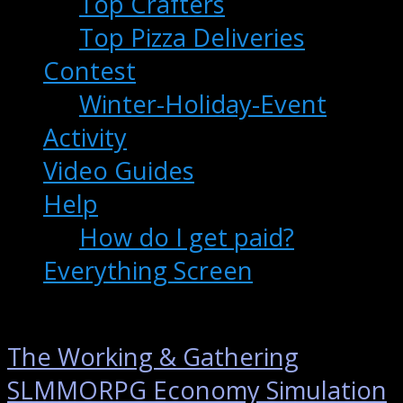
Top Crafters
Top Pizza Deliveries
Contest
Winter-Holiday-Event
Activity
Video Guides
Help
How do I get paid?
Everything Screen
The Working & Gathering
SLMMORPG Economy Simulation