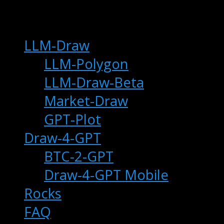
main
LLM-Draw
LLM-Polygon
LLM-Draw-Beta
Market-Draw
GPT-Plot
Draw-4-GPT
BTC-2-GPT
Draw-4-GPT Mobile
Rocks
FAQ