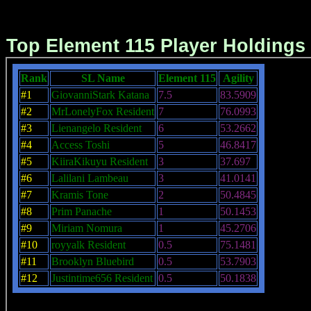
Top Element 115 Player Holdings