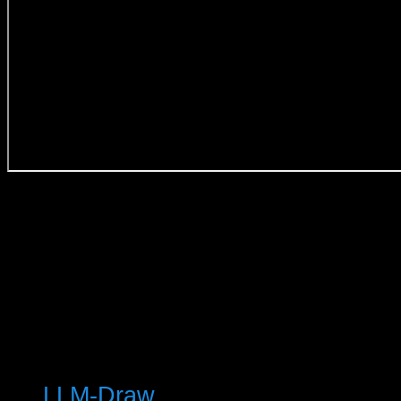
© 2025 Keith T Buchanan
LLM-Draw