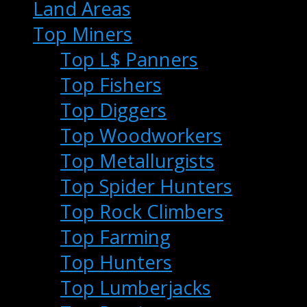
Land Areas
Top Miners
Top L$ Panners
Top Fishers
Top Diggers
Top Woodworkers
Top Metallurgists
Top Spider Hunters
Top Rock Climbers
Top Farming
Top Hunters
Top Lumberjacks