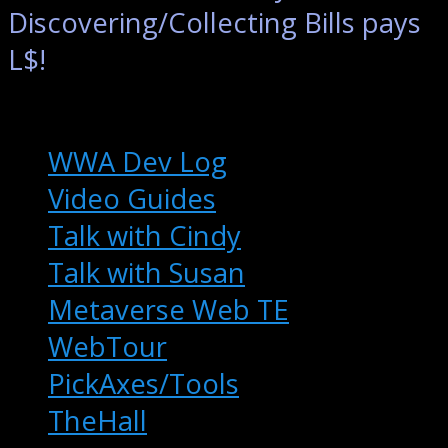
Discovering/Collecting Bills pays
L$!
Extras
WWA Dev Log
Video Guides
Talk with Cindy
Talk with Susan
Metaverse Web TE
WebTour
PickAxes/Tools
TheHall