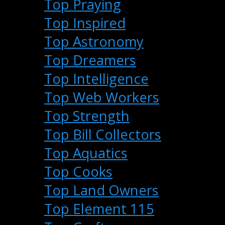
Top Praying
Top Inspired
Top Astronomy
Top Dreamers
Top Intelligence
Top Web Workers
Top Strength
Top Bill Collectors
Top Aquatics
Top Cooks
Top Land Owners
Top Element 115