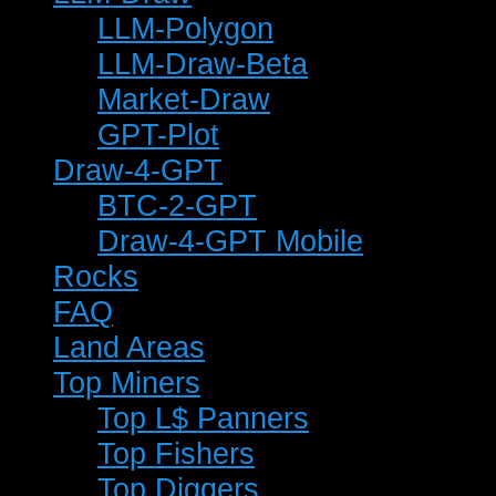
LLM-Polygon
LLM-Draw-Beta
Market-Draw
GPT-Plot
Draw-4-GPT
BTC-2-GPT
Draw-4-GPT Mobile
Rocks
FAQ
Land Areas
Top Miners
Top L$ Panners
Top Fishers
Top Diggers