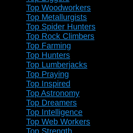
Top Woodworkers
Top Metallurgists
Top Spider Hunters
Top Rock Climbers
Top Farming
Top Hunters
Top Lumberjacks
Top Praying
Top Inspired
Top Astronomy
Top Dreamers
Top Intelligence
Top Web Workers
Top Strength