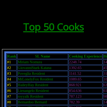
Top 50 Cooks