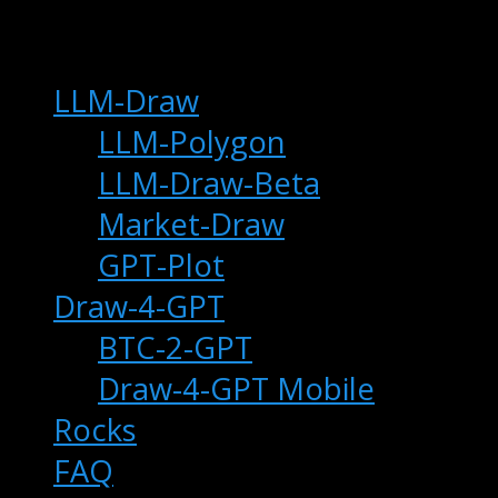
main
LLM-Draw
LLM-Polygon
LLM-Draw-Beta
Market-Draw
GPT-Plot
Draw-4-GPT
BTC-2-GPT
Draw-4-GPT Mobile
Rocks
FAQ