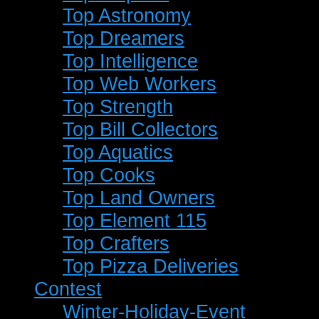
Top Astronomy
Top Dreamers
Top Intelligence
Top Web Workers
Top Strength
Top Bill Collectors
Top Aquatics
Top Cooks
Top Land Owners
Top Element 115
Top Crafters
Top Pizza Deliveries
Contest
Winter-Holiday-Event