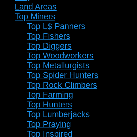
Land Areas
Top Miners
Top L$ Panners
Top Fishers
Top Diggers
Top Woodworkers
Top Metallurgists
Top Spider Hunters
Top Rock Climbers
Top Farming
Top Hunters
Top Lumberjacks
Top Praying
Top Inspired