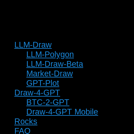
© 2025 Keith T Buchanan
LLM-Draw
LLM-Polygon
LLM-Draw-Beta
Market-Draw
GPT-Plot
Draw-4-GPT
BTC-2-GPT
Draw-4-GPT Mobile
Rocks
FAQ