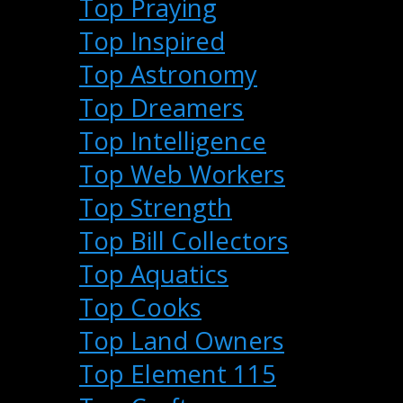
Top Praying
Top Inspired
Top Astronomy
Top Dreamers
Top Intelligence
Top Web Workers
Top Strength
Top Bill Collectors
Top Aquatics
Top Cooks
Top Land Owners
Top Element 115