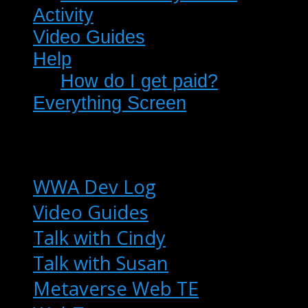
Activity
Video Guides
Help
How do I get paid?
Everything Screen
WWA Dev Log
Video Guides
Talk with Cindy
Talk with Susan
Metaverse Web TE