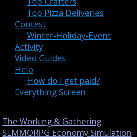
Top Crafters
Top Pizza Deliveries
Contest
Winter-Holiday-Event
Activity
Video Guides
Help
How do I get paid?
Everything Screen
The Working & Gathering
SLMMORPG Economy Simulation