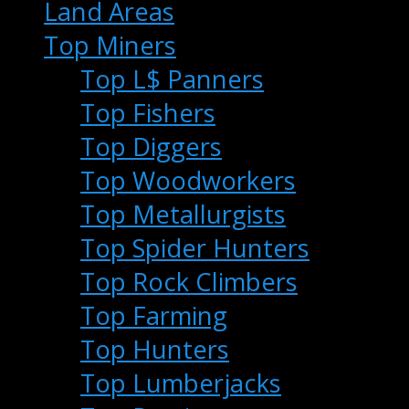
Land Areas
Top Miners
Top L$ Panners
Top Fishers
Top Diggers
Top Woodworkers
Top Metallurgists
Top Spider Hunters
Top Rock Climbers
Top Farming
Top Hunters
Top Lumberjacks