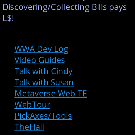
Discovering/Collecting Bills pays
L$!
Extras
WWA Dev Log
Video Guides
Talk with Cindy
Talk with Susan
Metaverse Web TE
WebTour
PickAxes/Tools
TheHall